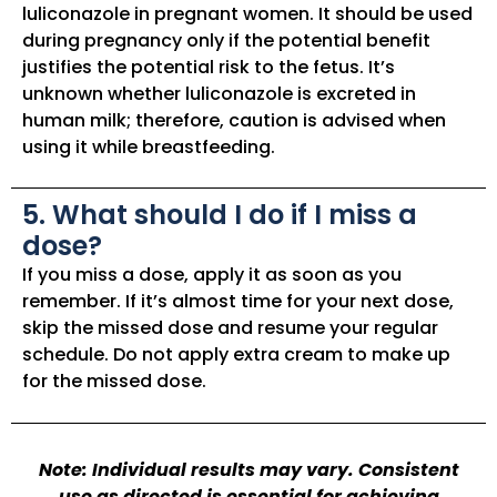
luliconazole in pregnant women. It should be used
during pregnancy only if the potential benefit
justifies the potential risk to the fetus. It’s
unknown whether luliconazole is excreted in
human milk; therefore, caution is advised when
using it while breastfeeding.
5. What should I do if I miss a
dose?
If you miss a dose, apply it as soon as you
remember. If it’s almost time for your next dose,
skip the missed dose and resume your regular
schedule. Do not apply extra cream to make up
for the missed dose.
Note: Individual results may vary. Consistent
use as directed is essential for achieving