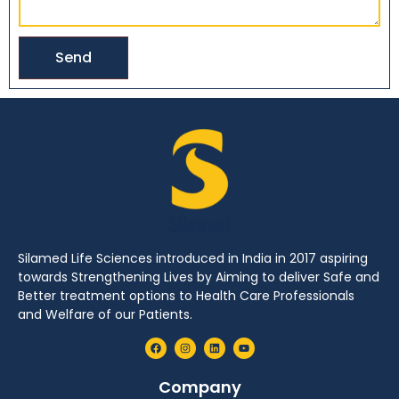
Send
Silamed Life Sciences introduced in India in 2017 aspiring
towards Strengthening Lives by Aiming to deliver Safe and
Better treatment options to Health Care Professionals
and Welfare of our Patients.
Company