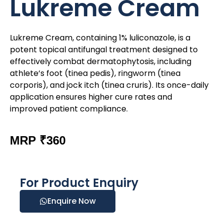
Lukreme Cream
Lukreme Cream, containing 1% luliconazole, is a
potent topical antifungal treatment designed to
effectively combat dermatophytosis, including
athlete’s foot (tinea pedis), ringworm (tinea
corporis), and jock itch (tinea cruris). Its once-daily
application ensures higher cure rates and
improved patient compliance.
MRP ₹360
For Product Enquiry
Enquire Now