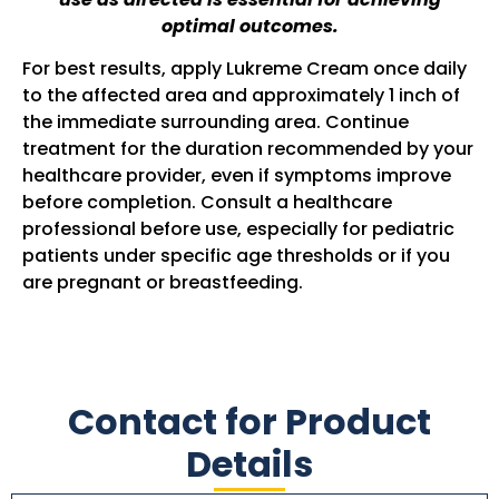
optimal outcomes.
For best results, apply Lukreme Cream once daily
to the affected area and approximately 1 inch of
the immediate surrounding area. Continue
treatment for the duration recommended by your
healthcare provider, even if symptoms improve
before completion. Consult a healthcare
professional before use, especially for pediatric
patients under specific age thresholds or if you
are pregnant or breastfeeding.
Contact for Product
Details