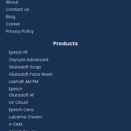
About
Contact us
Blog
Career
Privacy Policy
Products
Epirich PE
Oxycyte Advanced
Glutadoft Soap
Glutadoft Face Wash
Lashaft AM PM
Epirich
Glutadoft AF
UV Cloud
Epirich Cera
Lukreme Cream
s-OMX