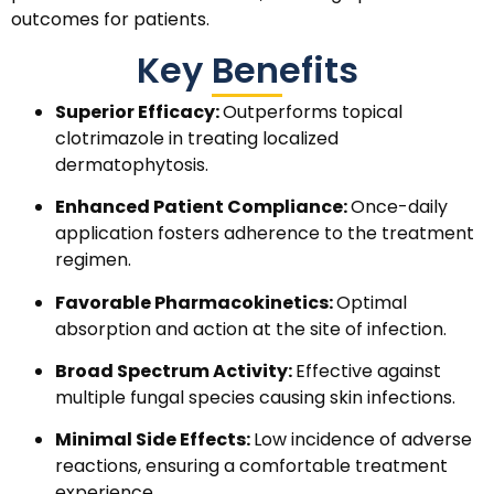
outcomes for patients.
Key Benefits
Superior Efficacy:
Outperforms topical
clotrimazole in treating localized
dermatophytosis.
Enhanced Patient Compliance:
Once-daily
application fosters adherence to the treatment
regimen.
Favorable Pharmacokinetics:
Optimal
absorption and action at the site of infection.
Broad Spectrum Activity:
Effective against
multiple fungal species causing skin infections.
Minimal Side Effects:
Low incidence of adverse
reactions, ensuring a comfortable treatment
experience.