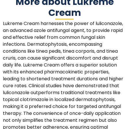
More about Lukreme
Cream
Lukreme Cream harnesses the power of luliconazole,
an advanced azole antifungal agent, to provide rapid
and effective relief from common fungal skin
infections. Dermatophytosis, encompassing
conditions like tinea pedis, tinea corporis, and tinea
cruris, can cause significant discomfort and disrupt
daily life. Lukreme Cream offers a superior solution
with its enhanced pharmacokinetic properties,
leading to shortened treatment durations and higher
cure rates. Clinical studies have demonstrated that
luliconazole outperforms traditional treatments like
topical clotrimazole in localized dermatophytosis,
making it a preferred choice for targeted antifungal
therapy. The convenience of once-daily application
not only simplifies the treatment regimen but also
promotes better adherence, ensuring optimal