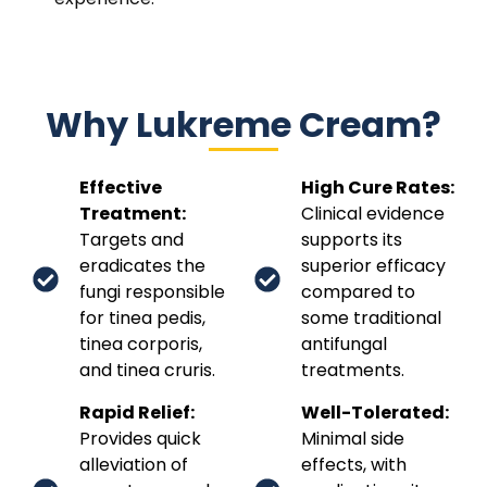
Why Lukreme Cream?
Effective
High Cure Rates:
Treatment:
Clinical evidence
Targets and
supports its
eradicates the
superior efficacy
fungi responsible
compared to
for tinea pedis,
some traditional
tinea corporis,
antifungal
and tinea cruris.
treatments.
Rapid Relief:
Well-Tolerated:
Provides quick
Minimal side
alleviation of
effects, with