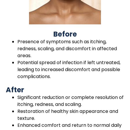
Before
Presence of symptoms such as itching,
redness, scaling, and discomfort in affected
areas.
Potential spread of infection if left untreated,
leading to increased discomfort and possible
complications.
After
Significant reduction or complete resolution of
itching, redness, and scaling.
Restoration of healthy skin appearance and
texture.
Enhanced comfort and return to normal daily