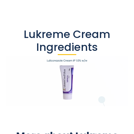
Lukreme Cream
Ingredients