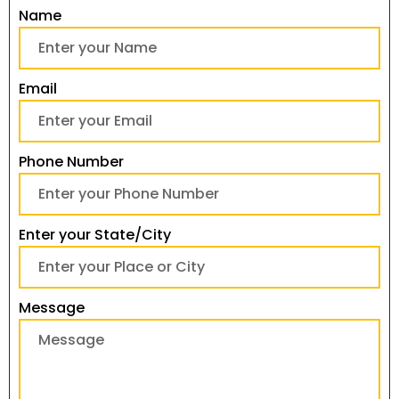
Name
Email
Phone Number
Enter your State/City
Message