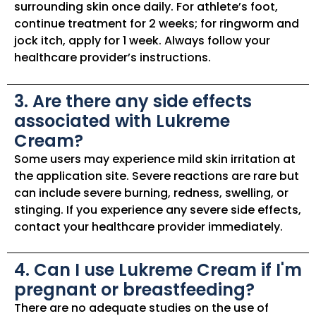
surrounding skin once daily. For athlete’s foot,
continue treatment for 2 weeks; for ringworm and
jock itch, apply for 1 week. Always follow your
healthcare provider’s instructions.
3. Are there any side effects
associated with Lukreme
Cream?
Some users may experience mild skin irritation at
the application site. Severe reactions are rare but
can include severe burning, redness, swelling, or
stinging. If you experience any severe side effects,
contact your healthcare provider immediately.
4. Can I use Lukreme Cream if I'm
pregnant or breastfeeding?
There are no adequate studies on the use of