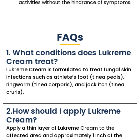
activities without the hindrance of symptoms.
FAQs
1. What conditions does Lukreme
Cream treat?
Lukreme Cream is formulated to treat fungal skin
infections such as athlete’s foot (tinea pedis),
ringworm (tinea corporis), and jock itch (tinea
cruris).
2.How should I apply Lukreme
Cream?
Apply a thin layer of Lukreme Cream to the
affected area and approximately 1 inch of the