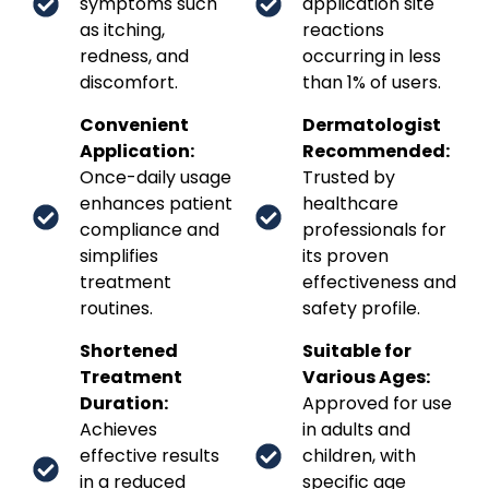
symptoms such
application site
as itching,
reactions
redness, and
occurring in less
discomfort.
than 1% of users.
Convenient
Dermatologist
Application:
Recommended:
Once-daily usage
Trusted by
enhances patient
healthcare
compliance and
professionals for
simplifies
its proven
treatment
effectiveness and
routines.
safety profile.
Shortened
Suitable for
Treatment
Various Ages:
Duration:
Approved for use
Achieves
in adults and
effective results
children, with
in a reduced
specific age