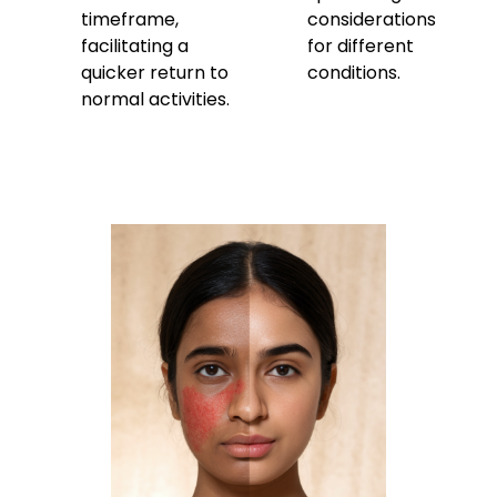
timeframe,
considerations
facilitating a
for different
quicker return to
conditions.
normal activities.